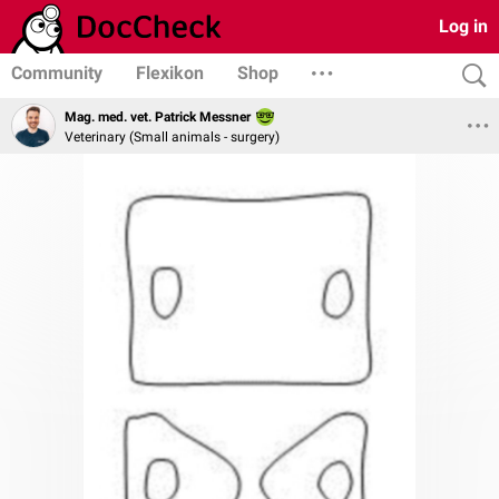
Log in
Community
Flexikon
Shop
Mag. med. vet. Patrick Messner
Veterinary (Small animals - surgery)