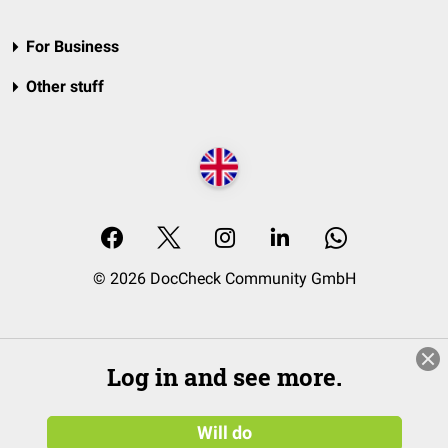
For Business
Other stuff
© 2026 DocCheck Community GmbH
Log in and see more.
Will do