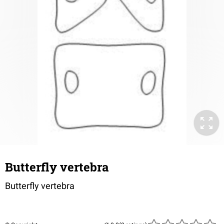
Butterfly vertebra
Butterfly vertebra