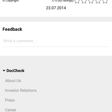
© Copyright
(0 ratings)
23.07.2014
Feedback
Write a comment...
DocCheck
About Us
Investor Relations
Press
Career