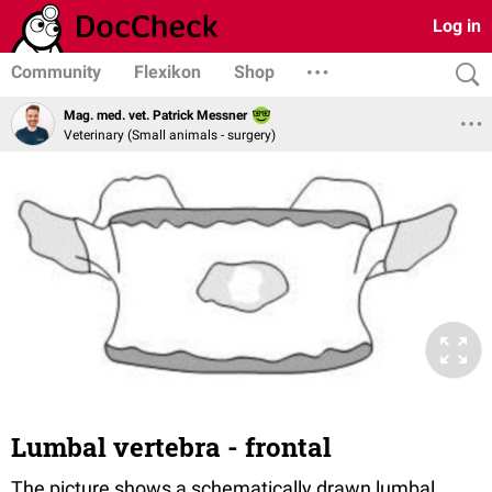
Log in
Community
Flexikon
Shop
Mag. med. vet. Patrick Messner
Veterinary (Small animals - surgery)
Lumbal vertebra - frontal
The picture shows a schematically drawn lumbal