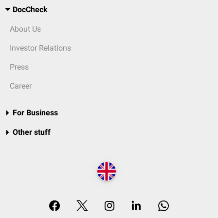
DocCheck
About Us
Investor Relations
Press
Career
For Business
Other stuff