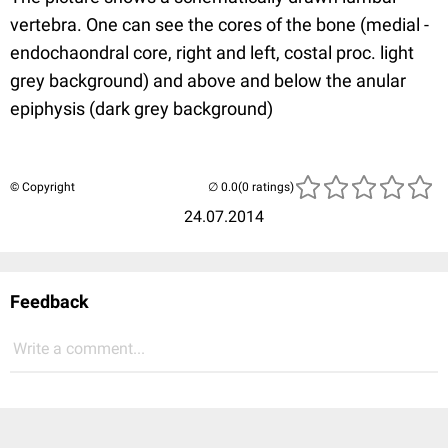
vertebra. One can see the cores of the bone (medial -
endochaondral core, right and left, costal proc. light
grey background) and above and below the anular
epiphysis (dark grey background)
© Copyright
(0 ratings)
24.07.2014
Feedback
Write a comment...