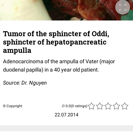
Tumor of the sphincter of Oddi,
sphincter of hepatopancreatic
ampulla
Adenocarcinoma of the ampulla of Vater (major
duodenal papilla) in a 40 year old patient.
Source: Dr. Nguyen
© Copyright
(0 ratings)
22.07.2014