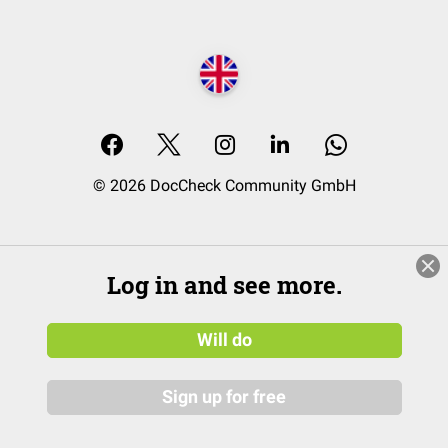
© 2026 DocCheck Community GmbH
Log in and see more.
Will do
Sign up for free