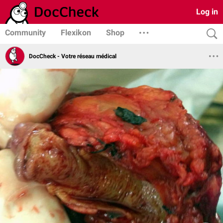
Log in
Community
Flexikon
Shop
DocCheck - Votre réseau médical