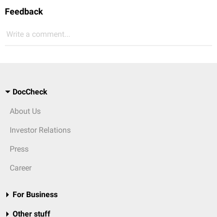
Feedback
Write a comment...
DocCheck
About Us
Investor Relations
Press
Career
For Business
Other stuff