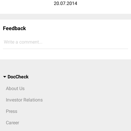
20.07.2014
Feedback
Write a comment...
DocCheck
About Us
Investor Relations
Press
Career