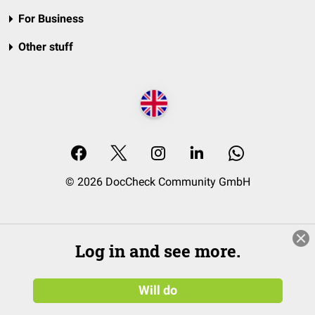
For Business
Other stuff
© 2026 DocCheck Community GmbH
Log in and see more.
Will do