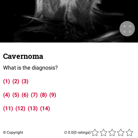
Cavernoma
What is the diagnosis?
(1)
(2)
(3)
(4)
(5)
(6)
(7)
(8)
(9)
(11)
(12)
(13)
(14)
© Copyright
(0 ratings)