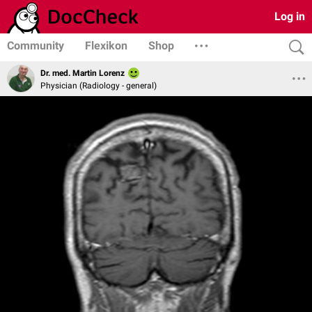
Log in
Community
Flexikon
Shop
Dr. med. Martin Lorenz
Physician (Radiology - general)