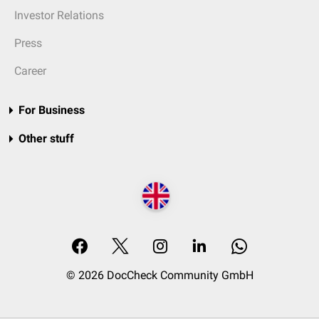
Investor Relations
Press
Career
For Business
Other stuff
© 2026 DocCheck Community GmbH