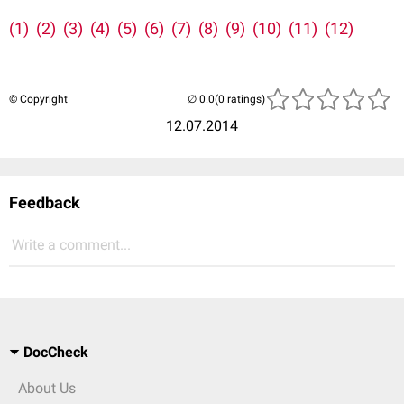
(1)
(2)
(3)
(4)
(5)
(6)
(7)
(8)
(9)
(10)
(11)
(12)
© Copyright
(0 ratings)
12.07.2014
Feedback
Write a comment...
DocCheck
About Us