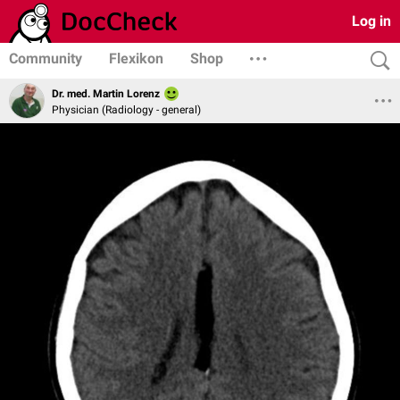
Log in
Community
Flexikon
Shop
Dr. med. Martin Lorenz
Physician (Radiology - general)