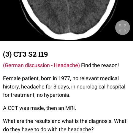
(3) CT3 S2 I19
(German discussion - Headache)
Find the reason!
Female patient, born in 1977, no relevant medical
history, headache for 3 days, in neurological hospital
for treatment, no hypertonia.
A CCT was made, then an MRI.
What are the results and what is the diagnosis. What
do they have to do with the headache?