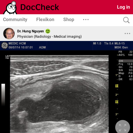
Log in
Community
Flexikon
Shop
Dr. Hung Nguyen
Physician (Radiology - Medical imaging)