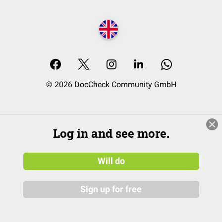
© 2026 DocCheck Community GmbH
Log in and see more.
Will do
Sign up for free