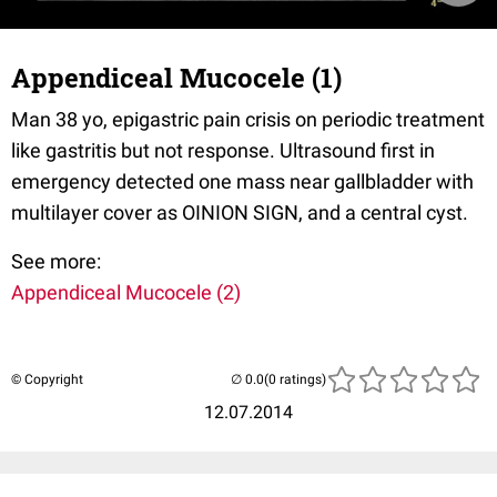
Appendiceal Mucocele (1)
Man 38 yo, epigastric pain crisis on periodic treatment
like gastritis but not response. Ultrasound first in
emergency detected one mass near gallbladder with
multilayer cover as OINION SIGN, and a central cyst.
See more:
Appendiceal Mucocele (2)
© Copyright
(0 ratings)
12.07.2014