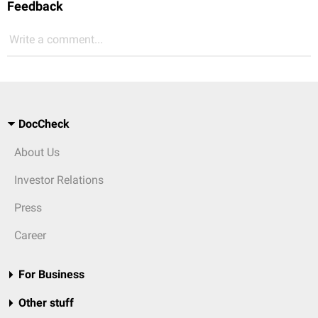
Feedback
Write a comment...
DocCheck
About Us
Investor Relations
Press
Career
For Business
Other stuff