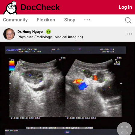
Log in
Community
Flexikon
Shop
Dr. Hung Nguyen
Physician (Radiology - Medical imaging)