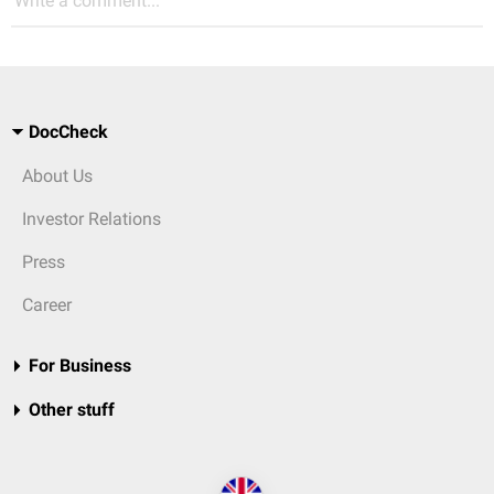
Write a comment...
DocCheck
About Us
Investor Relations
Press
Career
For Business
Other stuff