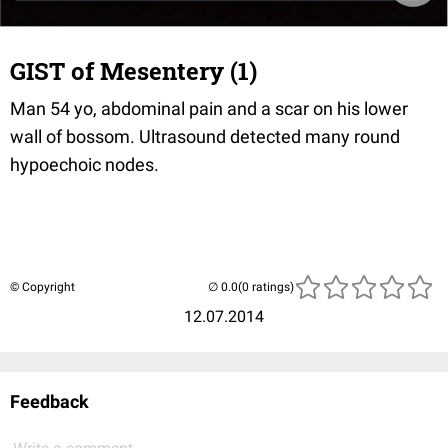
GIST of Mesentery (1)
Man 54 yo, abdominal pain and a scar on his lower
wall of bossom. Ultrasound detected many round
hypoechoic nodes.
© Copyright
(0 ratings)
12.07.2014
Feedback