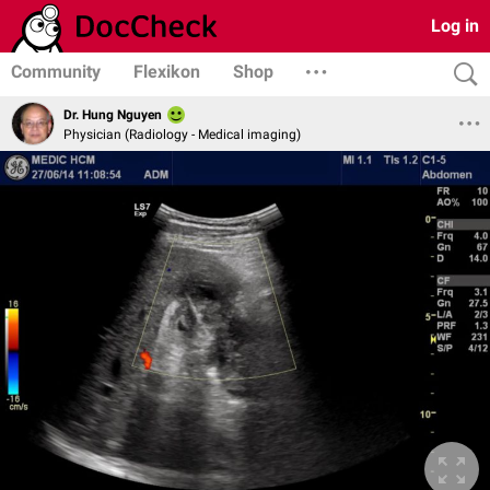
Log in
Community
Flexikon
Shop
Dr. Hung Nguyen
Physician (Radiology - Medical imaging)