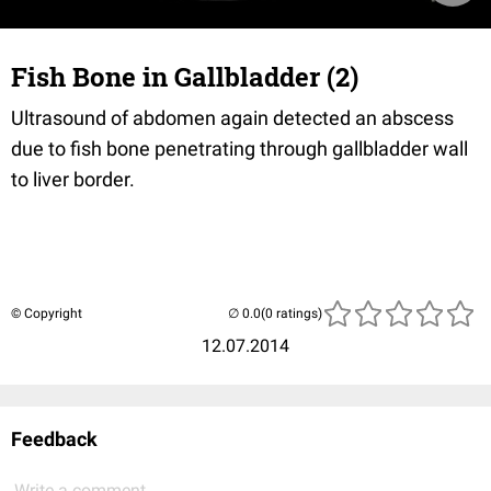
Fish Bone in Gallbladder (2)
Ultrasound of abdomen again detected an abscess
due to fish bone penetrating through gallbladder wall
to liver border.
© Copyright
(0 ratings)
12.07.2014
Feedback
Write a comment...