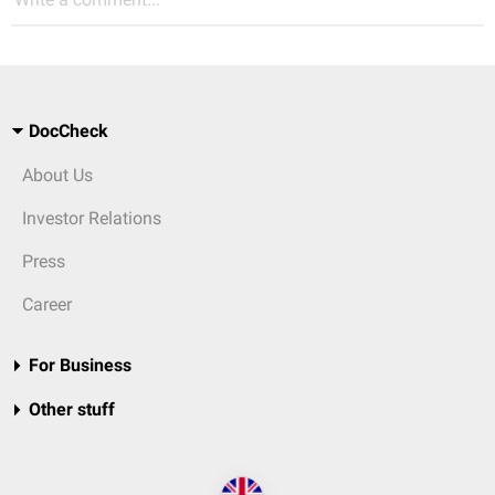
DocCheck
About Us
Investor Relations
Press
Career
For Business
Other stuff