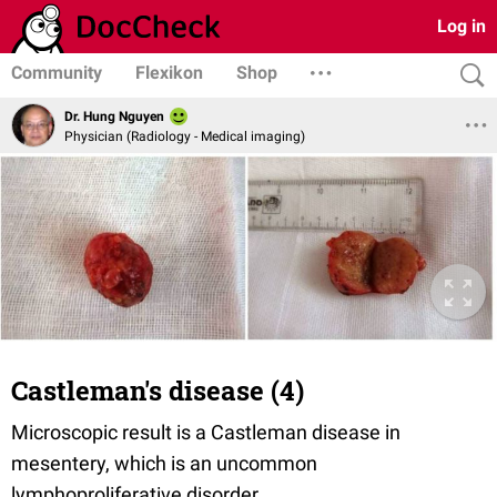
Log in
Community
Flexikon
Shop
Dr. Hung Nguyen
Physician (Radiology - Medical imaging)
Castleman's disease (4)
Microscopic result is a Castleman disease in
mesentery, which is an uncommon
lymphoproliferative disorder.