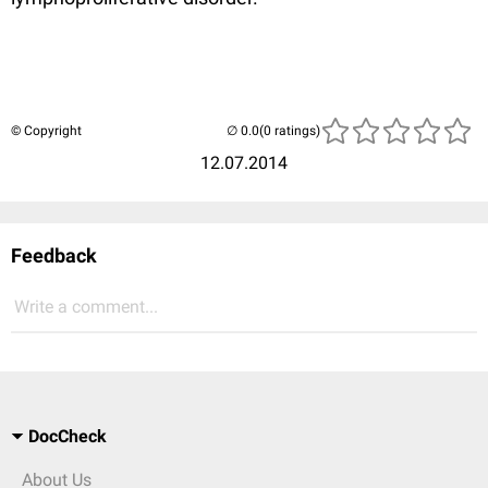
© Copyright
(0 ratings)
12.07.2014
Feedback
Write a comment...
DocCheck
About Us