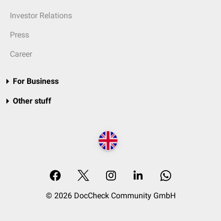
Investor Relations
Press
Career
For Business
Other stuff
© 2026 DocCheck Community GmbH