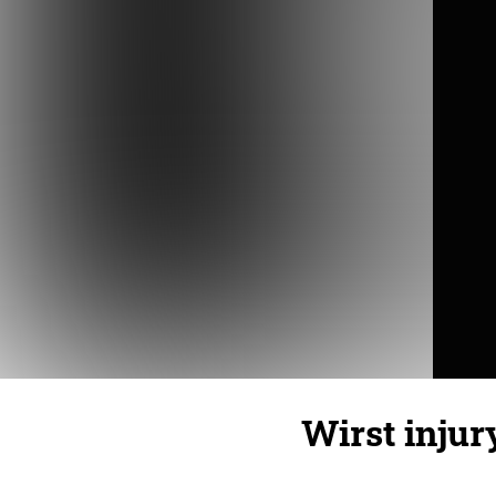
Wirst injury