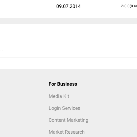
09.07.2014
(0 r
..
For Business
Media Kit
Login Services
Content Marketing
Market Research