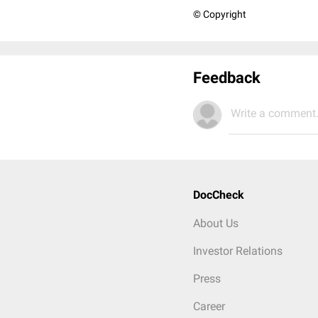
© Copyright
Feedback
Write a comment.
DocCheck
About Us
Investor Relations
Press
Career