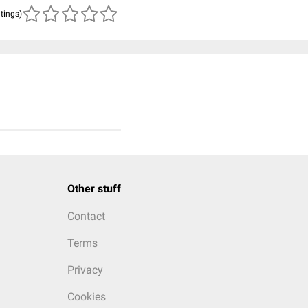
atings)
Other stuff
Contact
Terms
Privacy
Cookies