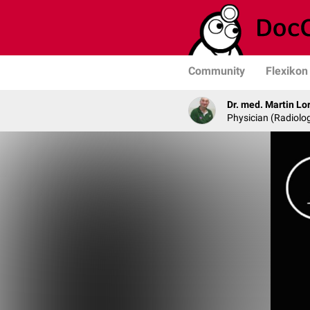
Community
Flexikon
Dr. med. Martin Lo
Physician (Radiolog