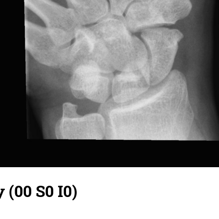
 (00 S0 I0)