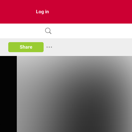
Log in
Share