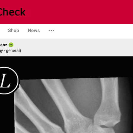
Shop
News
renz
y - general)