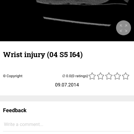
Wrist injury (04 S5 I64)
© Copyright
(0 ratings)
09.07.2014
Feedback
Write a comment...