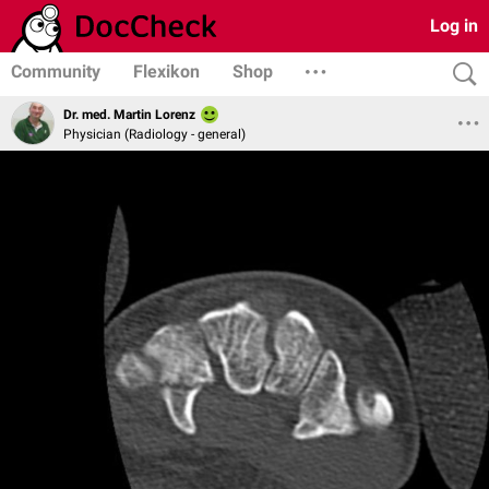
Log in
Community
Flexikon
Shop
Dr. med. Martin Lorenz
Physician (Radiology - general)