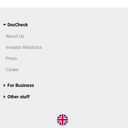
DocCheck
About Us
Investor Relations
Press
Career
For Business
Other stuff