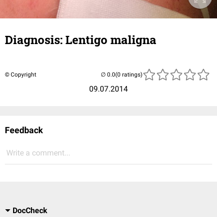
Diagnosis: Lentigo maligna
© Copyright
(0 ratings)
09.07.2014
Feedback
Write a comment...
DocCheck