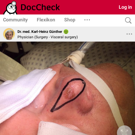
Log in
Community
Flexikon
Shop
Dr. med. Karl-Heinz Günther
Physician (Surgery - Visceral surgery)