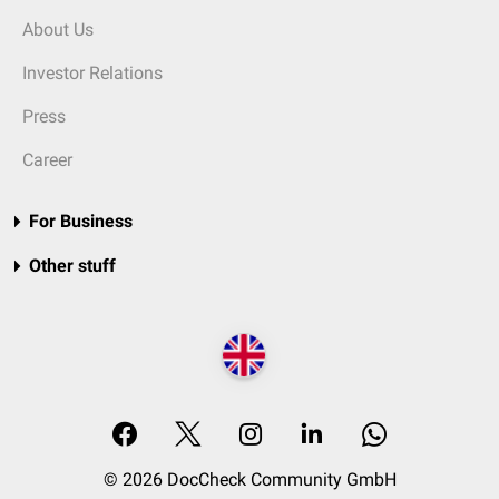
About Us
Investor Relations
Press
Career
For Business
Other stuff
© 2026 DocCheck Community GmbH