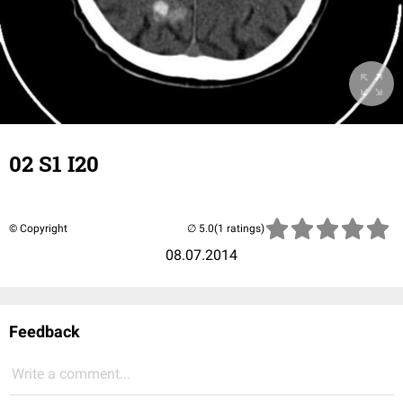
02 S1 I20
© Copyright
(1 ratings)
08.07.2014
Feedback
Write a comment...