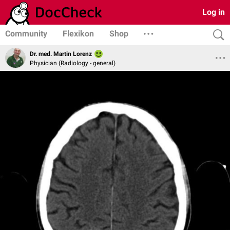
Log in
Community
Flexikon
Shop
Dr. med. Martin Lorenz
Physician (Radiology - general)