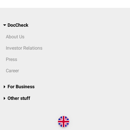
DocCheck
About Us
Investor Relations
Press
Career
For Business
Other stuff