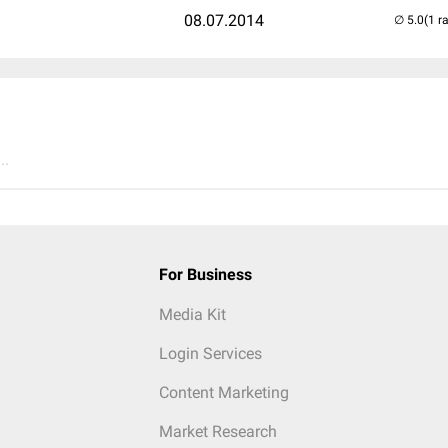
08.07.2014
(1 r
..
For Business
Media Kit
Login Services
Content Marketing
Market Research