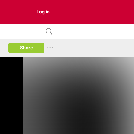
Log in
Share