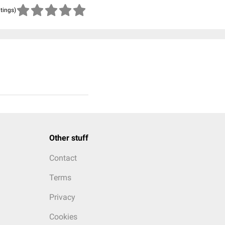
atings)
Other stuff
Contact
Terms
Privacy
Cookies