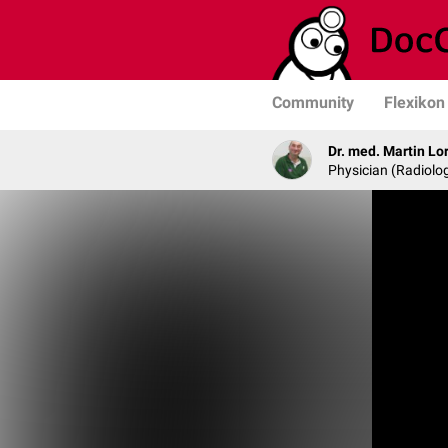
Community
Flexikon
Dr. med. Martin Lo
Physician (Radiolog