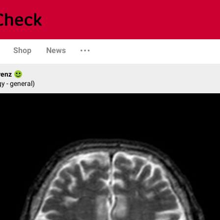
Shop
News
renz
y - general)