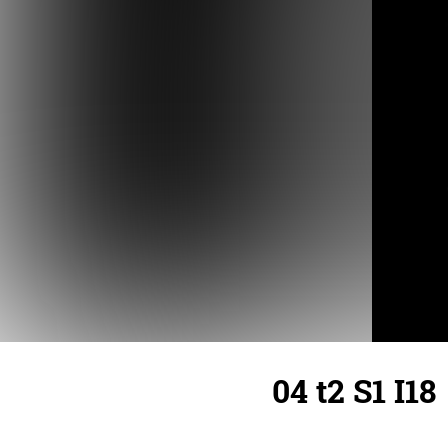
04 t2 S1 I18