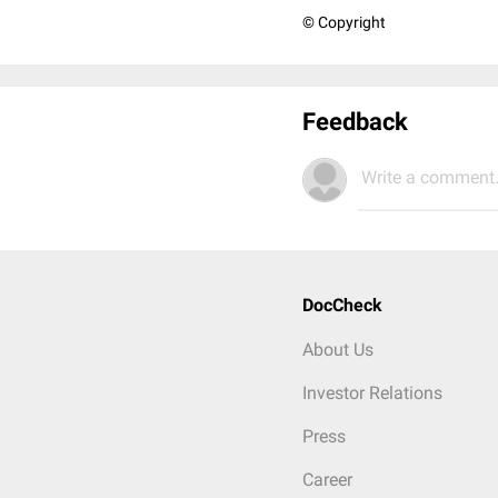
© Copyright
Feedback
Write a comment.
DocCheck
About Us
Investor Relations
Press
Career