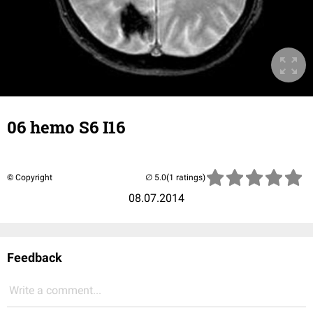
06 hemo S6 I16
© Copyright
(1 ratings)
08.07.2014
Feedback
Write a comment...