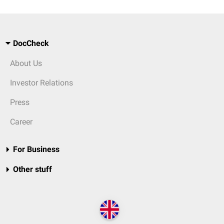
DocCheck
About Us
Investor Relations
Press
Career
For Business
Other stuff