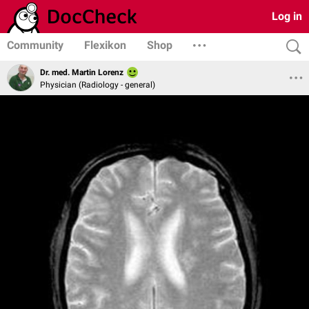
Log in
Community
Flexikon
Shop
Dr. med. Martin Lorenz
Physician (Radiology - general)