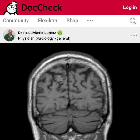
Log in
Community
Flexikon
Shop
Dr. med. Martin Lorenz
Physician (Radiology - general)