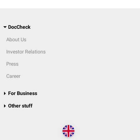
DocCheck
About Us
Investor Relations
Press
Career
For Business
Other stuff