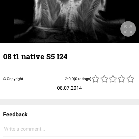
08 t1 native S5 I24
© Copyright
(0 ratings)
08.07.2014
Feedback
Write a comment...