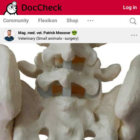
Log in
Community
Flexikon
Shop
Mag. med. vet. Patrick Messner
Veterinary (Small animals - surgery)