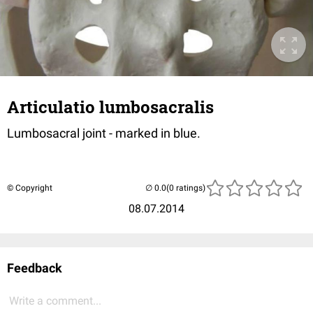
Articulatio lumbosacralis
Lumbosacral joint - marked in blue.
© Copyright
(0 ratings)
08.07.2014
Feedback
Write a comment...