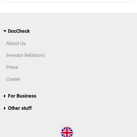
DocCheck
About Us
Investor Relations
Press
Career
For Business
Other stuff