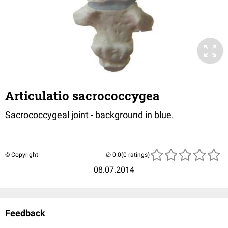
Articulatio sacrococcygea
Sacrococcygeal joint - background in blue.
© Copyright
(0 ratings)
08.07.2014
Feedback