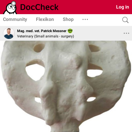
Log in
Community
Flexikon
Shop
Mag. med. vet. Patrick Messner
Veterinary (Small animals - surgery)