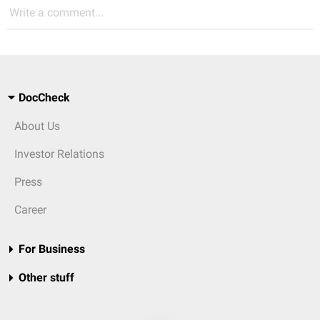
Write a comment...
DocCheck
About Us
Investor Relations
Press
Career
For Business
Other stuff