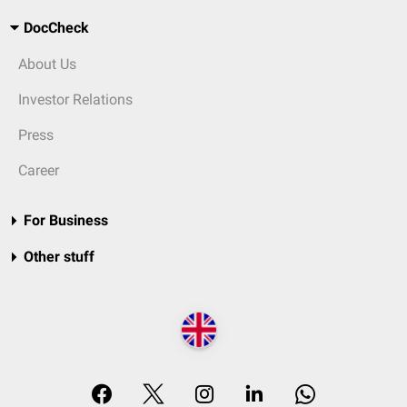
DocCheck
About Us
Investor Relations
Press
Career
For Business
Other stuff