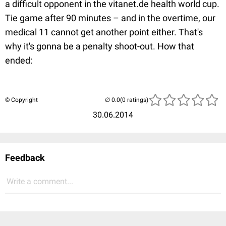
a difficult opponent in the vitanet.de health world cup.
Tie game after 90 minutes – and in the overtime, our
medical 11 cannot get another point either. That's
why it's gonna be a penalty shoot-out. How that
ended:
© Copyright
(0 ratings)
30.06.2014
Feedback
Write a comment...