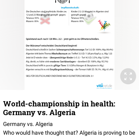
World-championship in health:
Germany vs. Algeria
Germany vs. Algeria
Who would have thought that? Algeria is proving to be