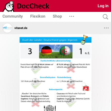
Log in
Community
Flexikon
Shop
vitanet.de