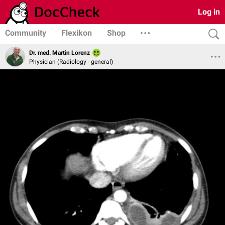
Log in
Community
Flexikon
Shop
Dr. med. Martin Lorenz
Physician (Radiology - general)