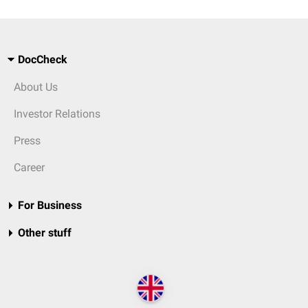
DocCheck
About Us
Investor Relations
Press
Career
For Business
Other stuff