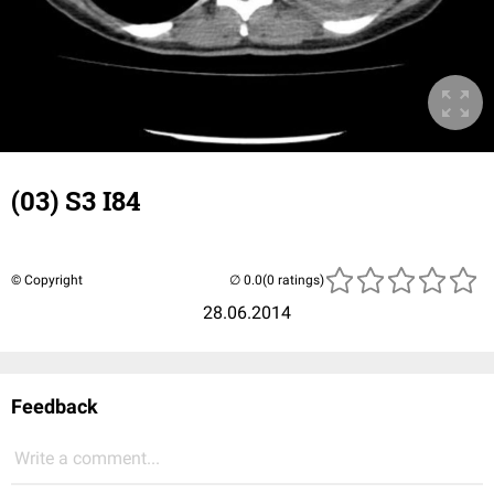
(03) S3 I84
© Copyright
(0 ratings)
28.06.2014
Feedback
Write a comment...