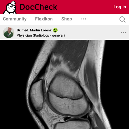
Log in
Community
Flexikon
Shop
Dr. med. Martin Lorenz
Physician (Radiology - general)