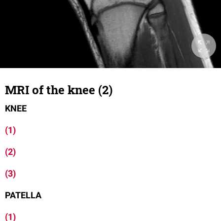
MRI of the knee (2)
KNEE
(1)
(2)
(3)
PATELLA
(1)