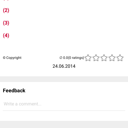
(2)
(3)
(4)
© Copyright
(0 ratings)
24.06.2014
Feedback
Write a comment...