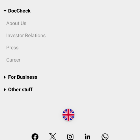
DocCheck
About Us
Investor Relations
Press
Career
For Business
Other stuff