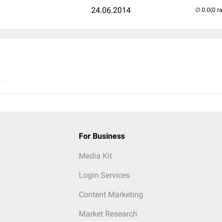
24.06.2014
(0 r
..
For Business
Media Kit
Login Services
Content Marketing
Market Research