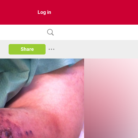
Log in
Share