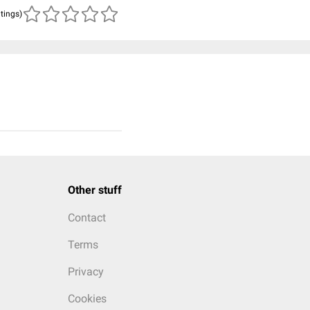
atings)
Other stuff
Contact
Terms
Privacy
Cookies