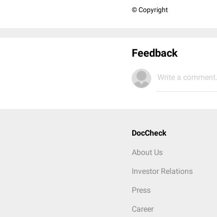
© Copyright
Feedback
Write a comment.
DocCheck
About Us
Investor Relations
Press
Career