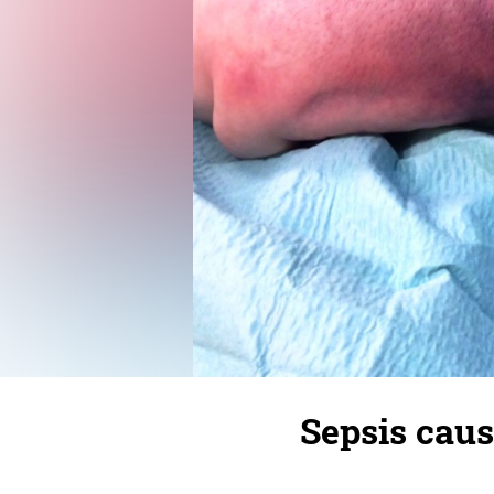
Sepsis caus