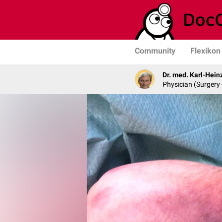
Community
Flexikon
Dr. med. Karl-Hein
Physician (Surgery 