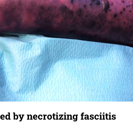
ed by necrotizing fasciitis