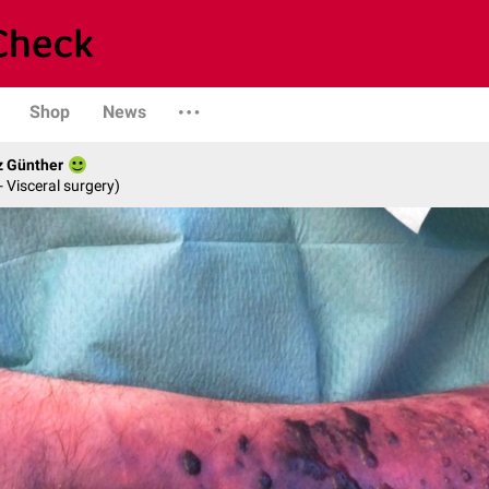
Shop
News
z Günther
- Visceral surgery)