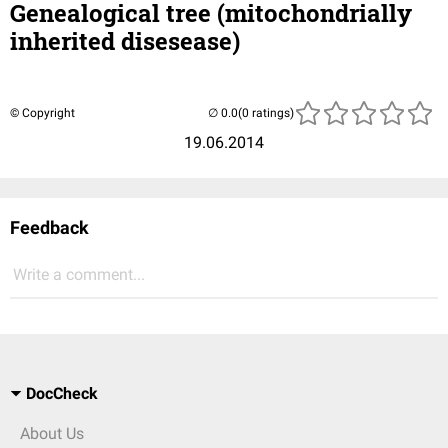
Genealogical tree (mitochondrially
inherited disesease)
© Copyright
(0 ratings)
19.06.2014
Feedback
Write a comment...
DocCheck
About Us