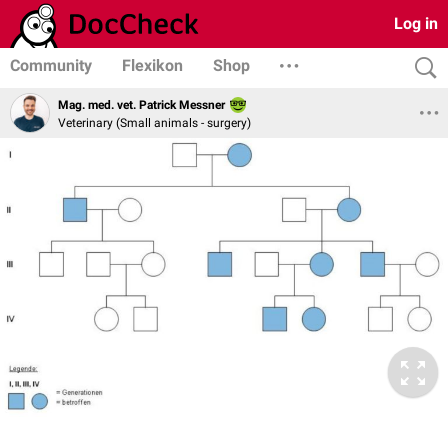
Log in
Community
Flexikon
Shop
Mag. med. vet. Patrick Messner
Veterinary (Small animals - surgery)