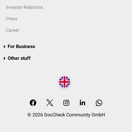
Investor Relations
Press
Career
For Business
Other stuff
© 2026 DocCheck Community GmbH