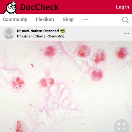
Log in
Community
Flexikon
Shop
Dr. med. Norbert Ostendorf
Physician (Clinical chemistry)