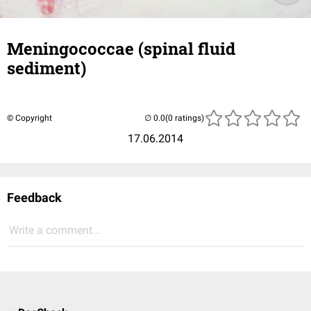
Meningococcae (spinal fluid
sediment)
© Copyright
(0 ratings)
17.06.2014
Feedback
Write a comment...