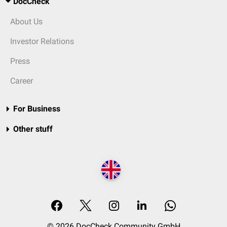
DocCheck
About Us
Investor Relations
Press
Career
For Business
Other stuff
© 2026 DocCheck Community GmbH