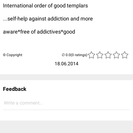
International order of good templars
...self-help against addiction and more
aware*free of addictives*good
© Copyright
(0 ratings)
18.06.2014
Feedback
Write a comment...