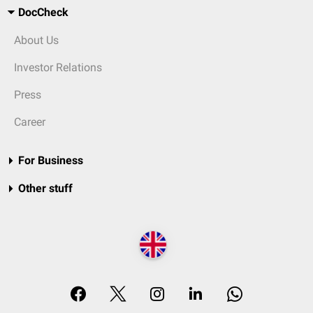
DocCheck
About Us
Investor Relations
Press
Career
For Business
Other stuff