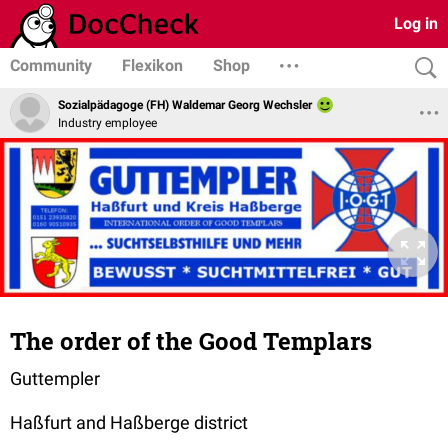
Log in
Community
Flexikon
Shop
Sozialpädagoge (FH) Waldemar Georg Wechsler
Industry employee
The order of the Good Templars
Guttempler
Haßfurt and Haßberge district