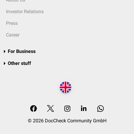
Investor Relations
Press
Career
For Business
Other stuff
© 2026 DocCheck Community GmbH