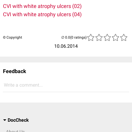
CVI with white atrophy ulcers (02)
CVI with white atrophy ulcers (04)
© Copyright
(0 ratings)
10.06.2014
Feedback
Write a comment...
DocCheck
About Us