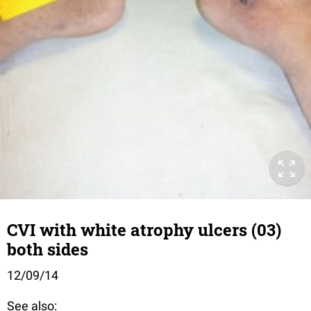
CVI with white atrophy ulcers (03)
both sides
12/09/14
See also: