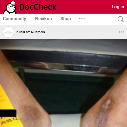
Log in
Community
Flexikon
Shop
Klinik am Ruhrpark