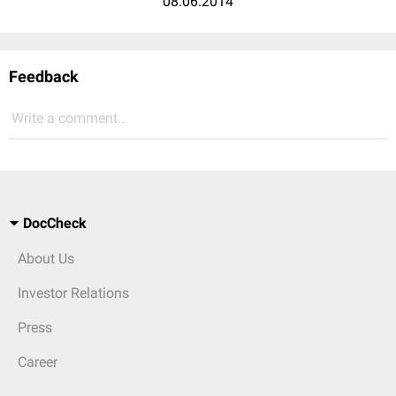
08.06.2014
Feedback
Write a comment...
DocCheck
About Us
Investor Relations
Press
Career