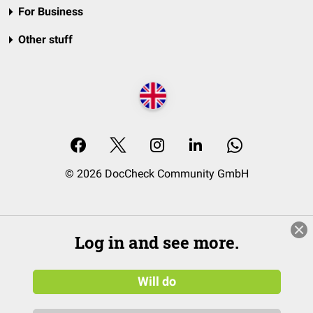
For Business
Other stuff
© 2026 DocCheck Community GmbH
Log in and see more.
Will do