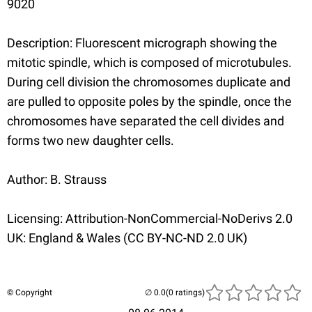
9020
Description: Fluorescent micrograph showing the
mitotic spindle, which is composed of microtubules.
During cell division the chromosomes duplicate and
are pulled to opposite poles by the spindle, once the
chromosomes have separated the cell divides and
forms two new daughter cells.
Author: B. Strauss
Licensing: Attribution-NonCommercial-NoDerivs 2.0
UK: England & Wales (CC BY-NC-ND 2.0 UK)
© Copyright
(0 ratings)