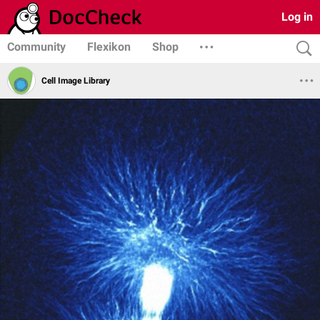
Log in
Community
Flexikon
Shop
Cell Image Library