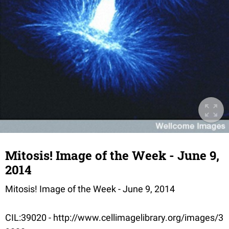
Mitosis! Image of the Week - June 9,
2014
Mitosis! Image of the Week - June 9, 2014
CIL:39020 - http://www.cellimagelibrary.org/images/3