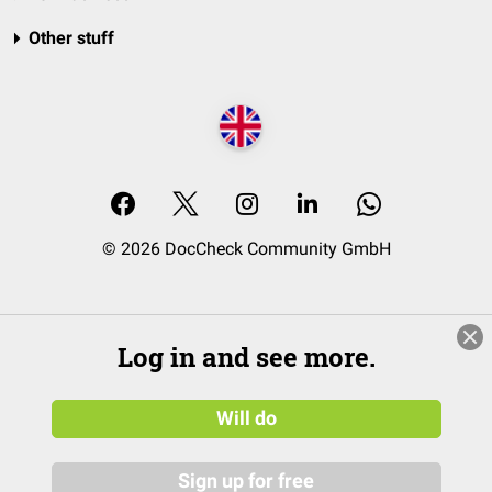
Other stuff
© 2026 DocCheck Community GmbH
Log in and see more.
Will do
Sign up for free