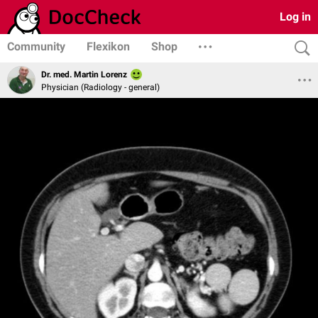
Log in
Community
Flexikon
Shop
Dr. med. Martin Lorenz
Physician (Radiology - general)