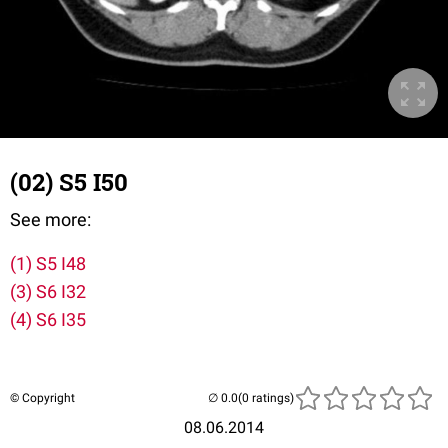
(02) S5 I50
See more:
(1) S5 I48
(3) S6 I32
(4) S6 I35
© Copyright
(0 ratings)
08.06.2014