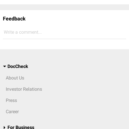
Feedback
Write a comment...
DocCheck
About Us
Investor Relations
Press
Career
For Business