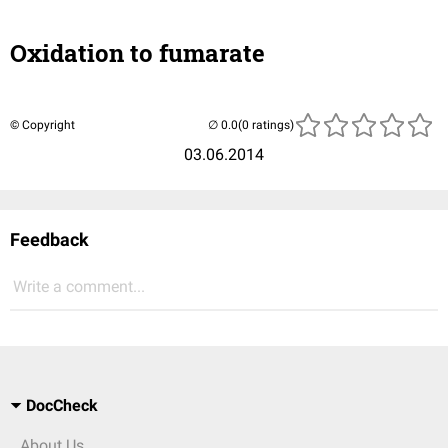
Oxidation to fumarate
© Copyright
(0 ratings)
03.06.2014
Feedback
Write a comment...
DocCheck
About Us