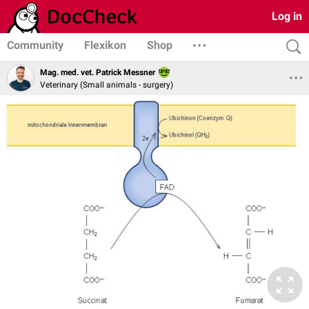
Log in
Community
Flexikon
Shop
Mag. med. vet. Patrick Messner
Veterinary (Small animals - surgery)