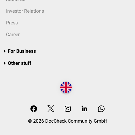
Investor Relations
Press
Career
For Business
Other stuff
© 2026 DocCheck Community GmbH