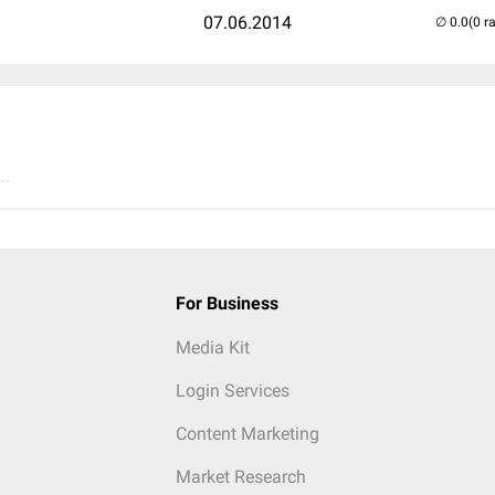
07.06.2014
(0 r
..
For Business
Media Kit
Login Services
Content Marketing
Market Research