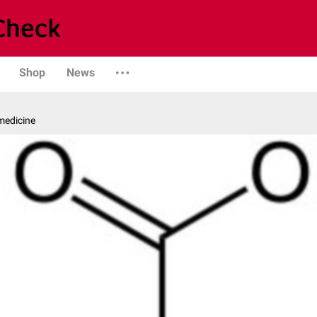
Shop
News
medicine