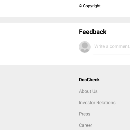
© Copyright
Feedback
Write a comment.
DocCheck
About Us
Investor Relations
Press
Career