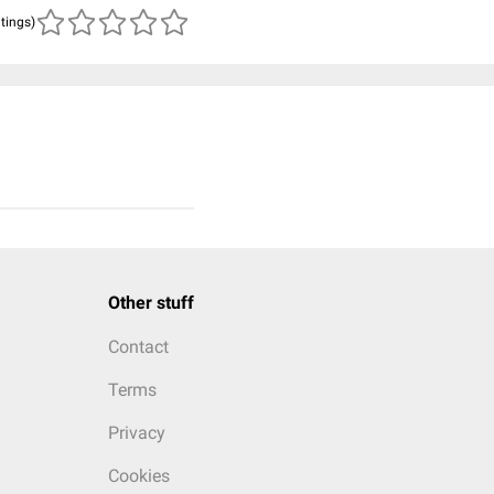
atings)
Other stuff
Contact
Terms
Privacy
Cookies