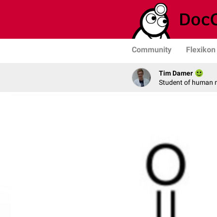
Community
Flexikon
Tim Damer
Student of human 