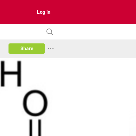
Log in
Share