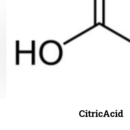
CitricAcid