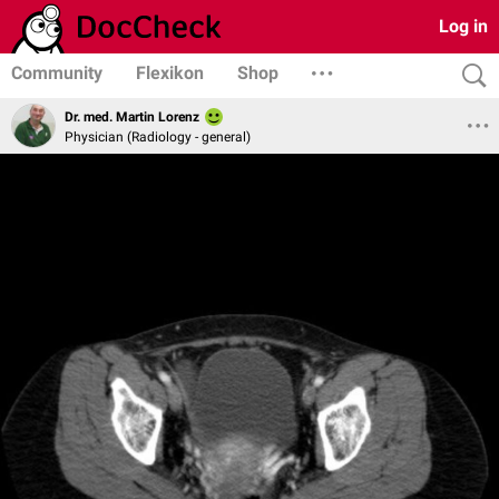
Log in
Community
Flexikon
Shop
Dr. med. Martin Lorenz
Physician (Radiology - general)