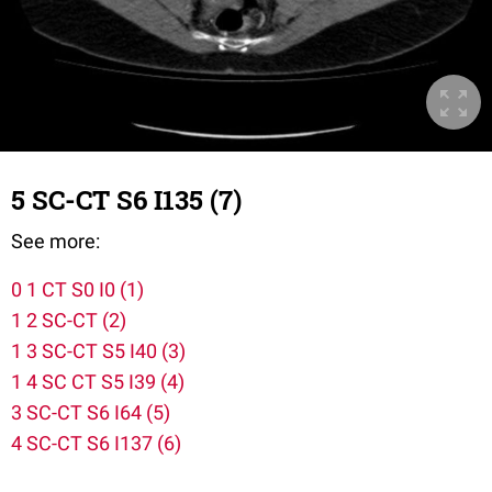
5 SC-CT S6 I135 (7)
See more:
0 1 CT S0 I0 (1)
1 2 SC-CT (2)
1 3 SC-CT S5 I40 (3)
1 4 SC CT S5 I39 (4)
3 SC-CT S6 I64 (5)
4 SC-CT S6 I137 (6)