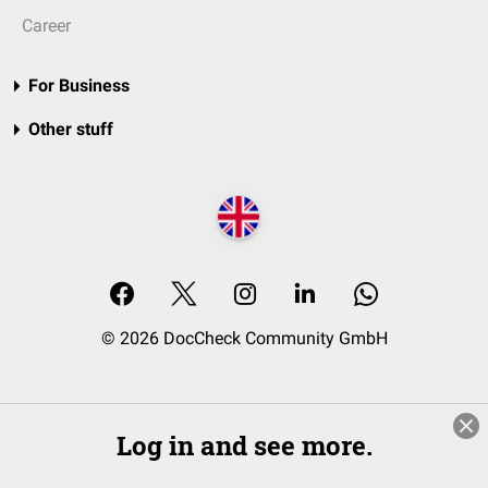
Career
For Business
Other stuff
© 2026 DocCheck Community GmbH
Log in and see more.