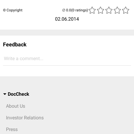
© Copyright
(0 ratings)
02.06.2014
Feedback
Write a comment...
DocCheck
About Us
Investor Relations
Press