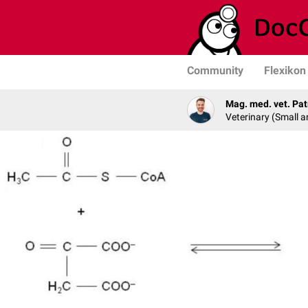
Community
Flexikon
Mag. med. vet. Pat
Veterinary (Small a