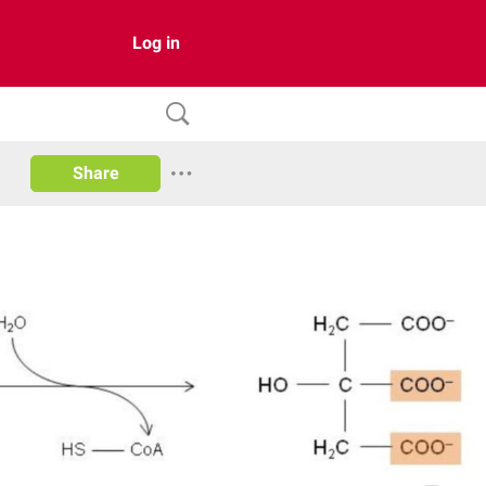
Log in
Share