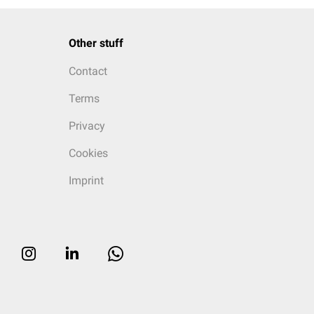
Other stuff
Contact
Terms
Privacy
Cookies
Imprint