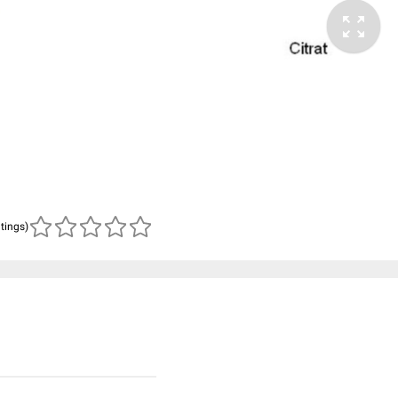
atings)