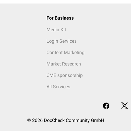
For Business
Media Kit
Login Services
Content Marketing
Market Research
CME sponsorship
All Services
© 2026 DocCheck Community GmbH