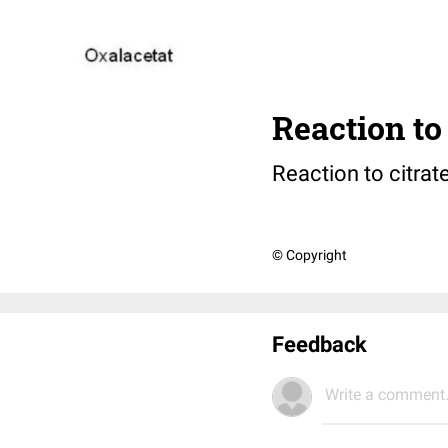
Reaction to 
Reaction to citrat
© Copyright
Feedback
Write a comment.