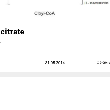
citrate
e
31.05.2014
(0 r
..