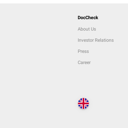
DocCheck
About Us
Investor Relations
Press
Career