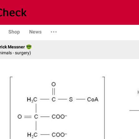
Shop
News
rick Messner
nimals - surgery)