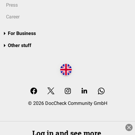
Press
Career
For Business
Other stuff
© 2026 DocCheck Community GmbH
Log in and see more.