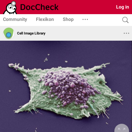
Log in
Community
Flexikon
Shop
Cell Image Library