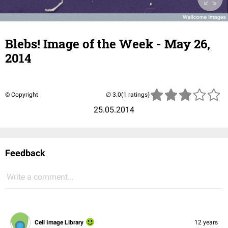
Blebs! Image of the Week - May 26,
2014
© Copyright
(1 ratings)
25.05.2014
Feedback
Write a comment...
Cell Image Library
12 years