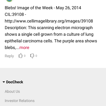
Blebs! Image of the Week - May 26, 2014
CIL:39108 -
http://www.cellimagelibrary.org/images/39108
Description: This scanning electron micrograph
shows a single cell grown from a culture of lung
epithelial carcinoma cells. The purple area shows
blebs,...
more
Reply
0
0
DocCheck
About Us
Investor Relations