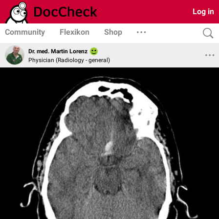
Log in
Community
Flexikon
Shop
Dr. med. Martin Lorenz
Physician (Radiology - general)