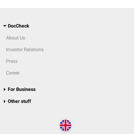
DocCheck
About Us
Investor Relations
Press
Career
For Business
Other stuff