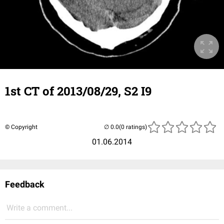
1st CT of 2013/08/29, S2 I9
© Copyright
(0 ratings)
01.06.2014
Feedback
Write a comment...