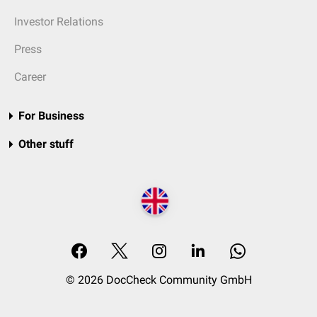
Investor Relations
Press
Career
For Business
Other stuff
© 2026 DocCheck Community GmbH