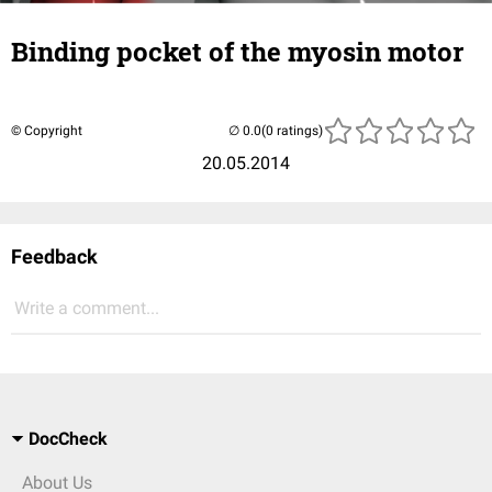
Binding pocket of the myosin motor
© Copyright
(0 ratings)
20.05.2014
Feedback
Write a comment...
DocCheck
About Us