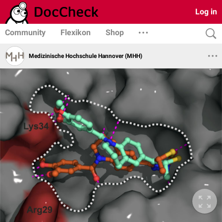
Log in
Community
Flexikon
Shop
Medizinische Hochschule Hannover (MHH)