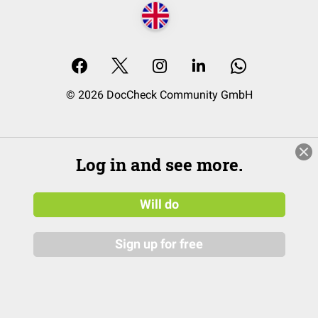
© 2026 DocCheck Community GmbH
Log in and see more.
Will do
Sign up for free