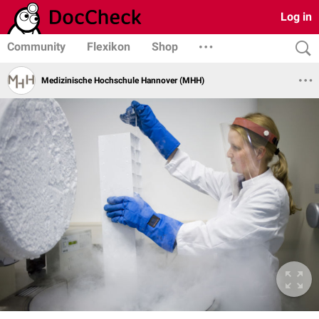
Log in
Community
Flexikon
Shop
Medizinische Hochschule Hannover (MHH)