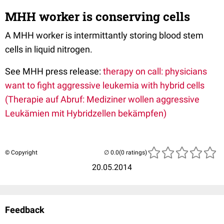
MHH worker is conserving cells
A MHH worker is intermittantly storing blood stem
cells in liquid nitrogen.
See MHH press release:
therapy on call: physicians
want to fight aggressive leukemia with hybrid cells
(Therapie auf Abruf: Mediziner wollen aggressive
Leukämien mit Hybridzellen bekämpfen)
© Copyright
(0 ratings)
20.05.2014
Feedback