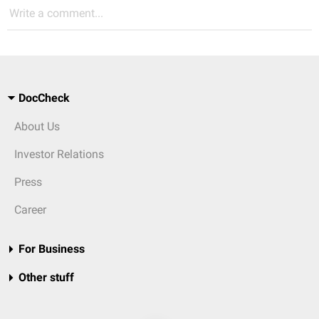
Write a comment...
DocCheck
About Us
Investor Relations
Press
Career
For Business
Other stuff