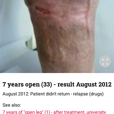
7 years open (33) - result August 2012
August 2012: Patient didn't return - relapse (drugs)
See also:
7 years of "open leg" (1) - after treatment, university