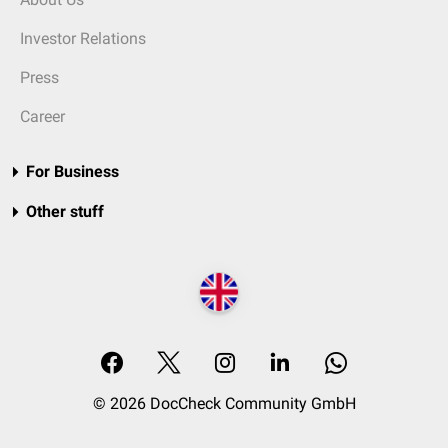
Investor Relations
Press
Career
For Business
Other stuff
© 2026 DocCheck Community GmbH