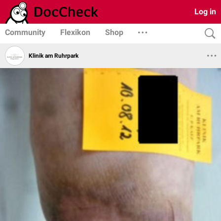
Log in
Community
Flexikon
Shop
Klinik am Ruhrpark