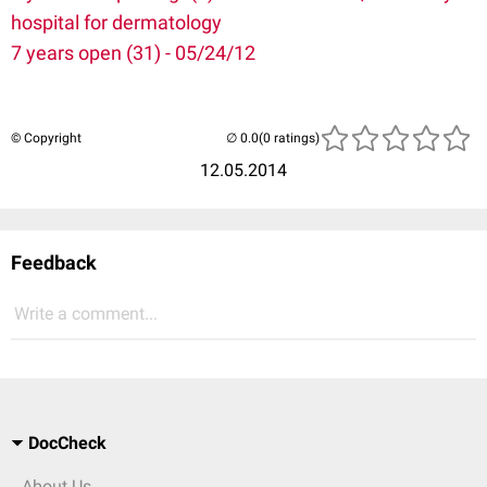
hospital for dermatology
7 years open (31) - 05/24/12
© Copyright
(0 ratings)
12.05.2014
Feedback
Write a comment...
DocCheck
About Us