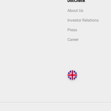
DocCheck
About Us
Investor Relations
Press
Career