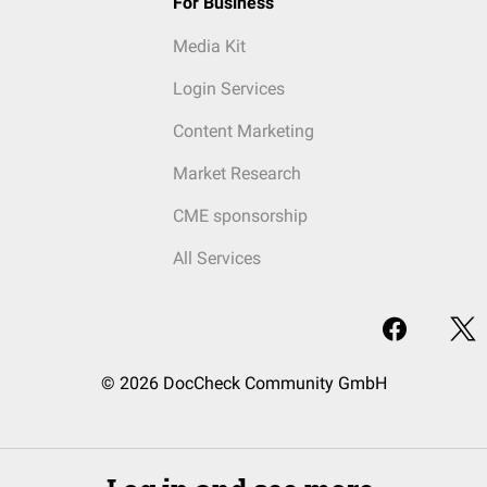
For Business
Media Kit
Login Services
Content Marketing
Market Research
CME sponsorship
All Services
© 2026 DocCheck Community GmbH