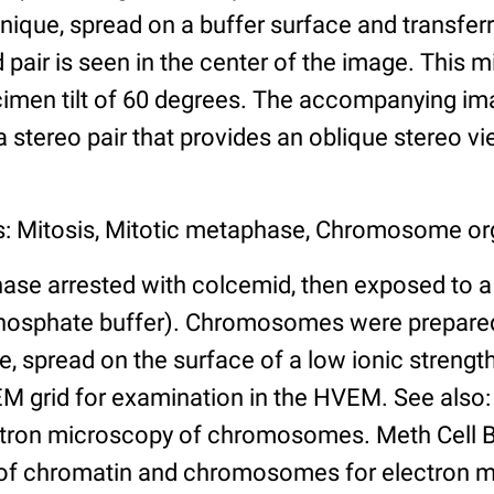
ique, spread on a buffer surface and transferr
 pair is seen in the center of the image. This
imen tilt of 60 degrees. The accompanying imag
a stereo pair that provides an oblique stereo vi
s: Mitosis, Mitotic metaphase, Chromosome or
ase arrested with colcemid, then exposed to a 
osphate buffer). Chromosomes were prepared
 spread on the surface of a low ionic strength
EM grid for examination in the HVEM. See also:
tron microscopy of chromosomes. Meth Cell Bi
 of chromatin and chromosomes for electron 