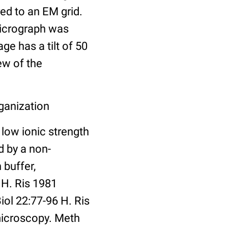
ed to an EM grid.
 micrograph was
e has a tilt of 50
ew of the
ganization
low ionic strength
 by a non-
 buffer,
 H. Ris 1981
ol 22:77-96 H. Ris
microscopy. Meth