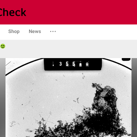
Shop
News