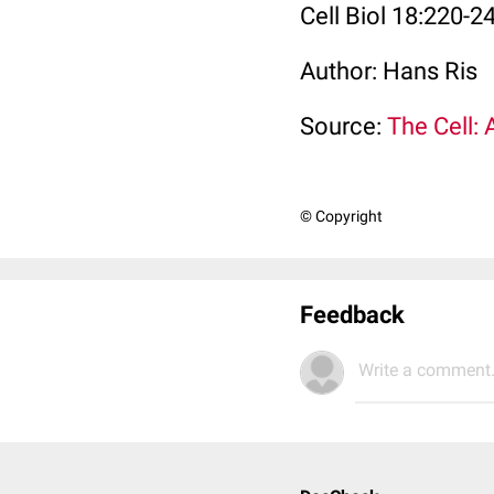
Cell Biol 18:220-2
Author: Hans Ris
Source:
The Cell: 
© Copyright
Feedback
Write a comment.