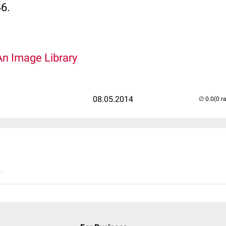
46.
An Image Library
08.05.2014
(0 r
..