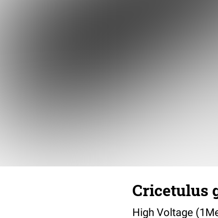
Cricetulus 
High Voltage (1Me