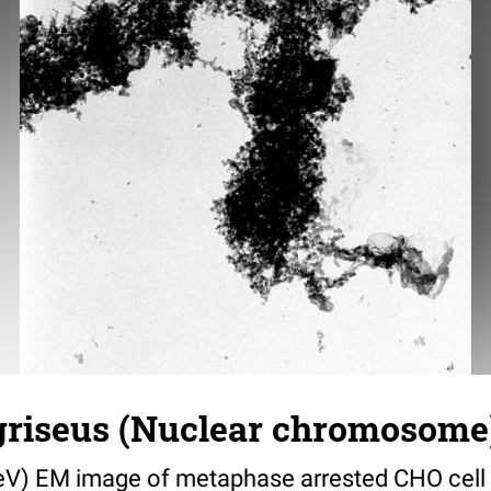
griseus (Nuclear chromosome)
V) EM image of metaphase arrested CHO cell i