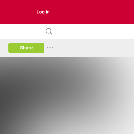
Log in
Share