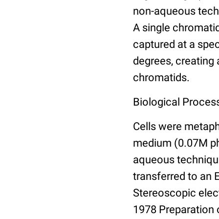
non-aqueous techn
A single chromatid
captured at a spec
degrees, creating 
chromatids.
Biological Proces
Cells were metaph
medium (0.07M ph
aqueous technique,
transferred to an 
Stereoscopic elec
1978 Preparation