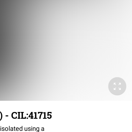
 - CIL:41715
solated using a