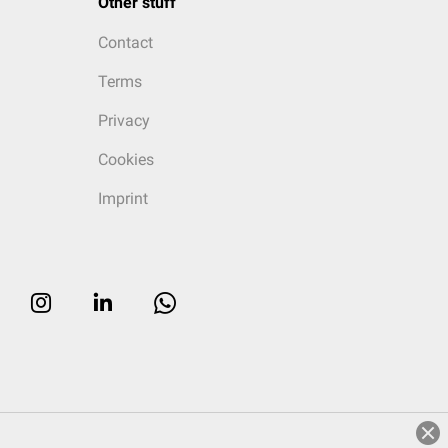
Other stuff
Contact
Terms
Privacy
Cookies
Imprint