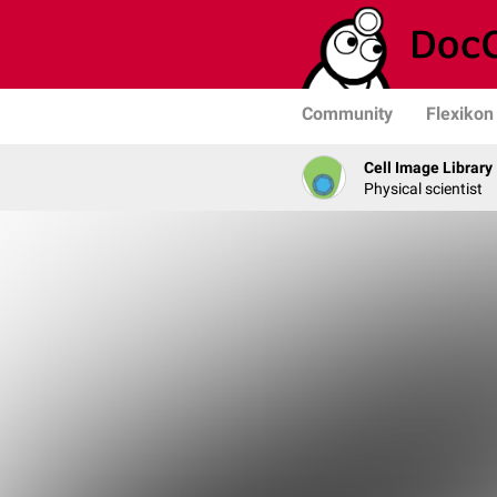
Community
Flexikon
Cell Image Library
Physical scientist