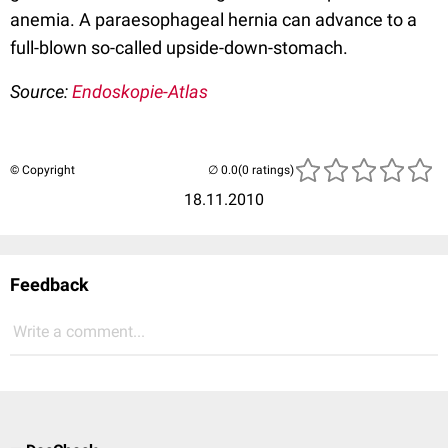
anemia. A paraesophageal hernia can advance to a
full-blown so-called upside-down-stomach.
Source:
Endoskopie-Atlas
© Copyright
(0 ratings)
18.11.2010
Feedback
Write a comment...