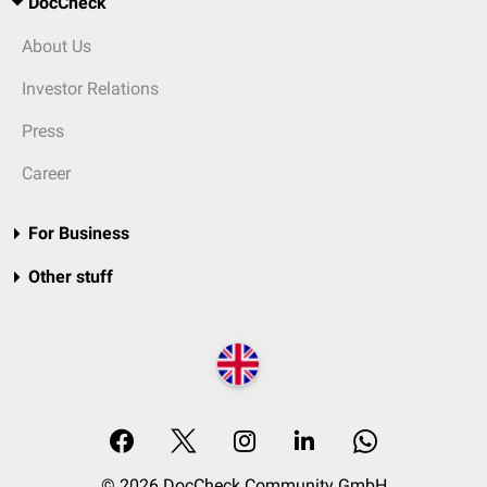
DocCheck
About Us
Investor Relations
Press
Career
For Business
Other stuff
© 2026 DocCheck Community GmbH