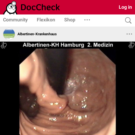
Log in
Community
Flexikon
Shop
Albertinen-Krankenhaus