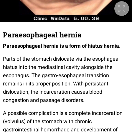
Paraesophageal hernia
Paraesophageal hernia is a form of hiatus hernia
.
Parts of the stomach dislocate via the esophageal
hiatus into the mediastinal cavity alongside the
esophagus. The gastro-esophageal transition
remains in its proper position. With persistant
dislocation, the incarceration causes blood
congestion and passage disorders.
A possible complication is a complete incarceration
(volvulus) of the stomach with chronic
gastrointestinal hemorrhage and development of