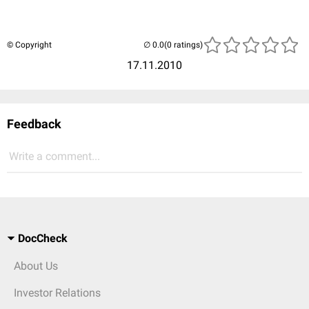
© Copyright
(0 ratings)
17.11.2010
Feedback
Write a comment...
DocCheck
About Us
Investor Relations