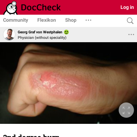
Log in
Community
Flexikon
Shop
Georg Graf von Westphalen
Physician (without speciality)