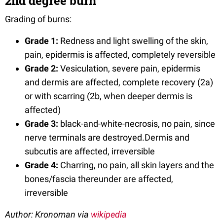
2nd degree burn
Grading of burns:
Grade 1:
Redness and light swelling of the skin,
pain, epidermis is affected, completely reversible
Grade 2:
Vesiculation, severe pain, epidermis
and dermis are affected, complete recovery (2a)
or with scarring (2b, when deeper dermis is
affected)
Grade 3:
black-and-white-necrosis, no pain, since
nerve terminals are destroyed.Dermis and
subcutis are affected, irreversible
Grade 4:
Charring, no pain, all skin layers and the
bones/fascia thereunder are affected,
irreversible
Author: Kronoman via
wikipedia