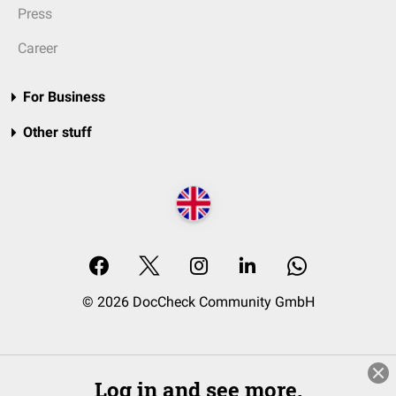
Press
Career
For Business
Other stuff
© 2026 DocCheck Community GmbH
Log in and see more.