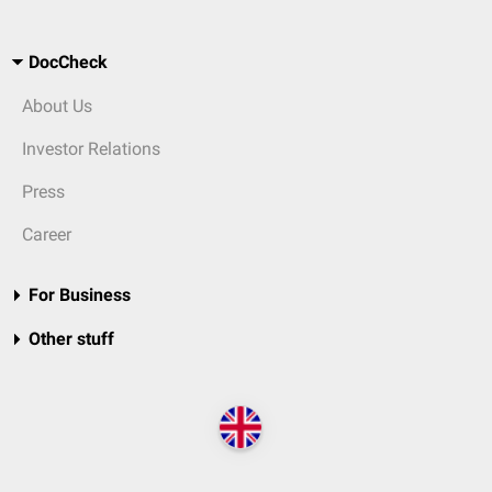
DocCheck
About Us
Investor Relations
Press
Career
For Business
Other stuff