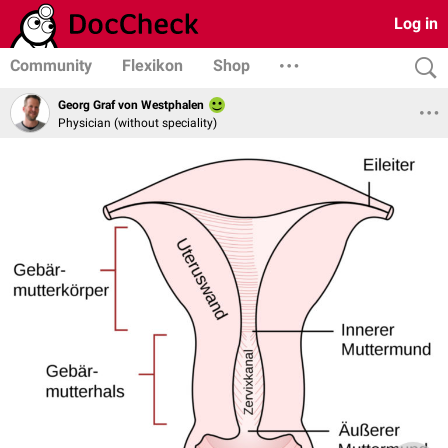
Log in
Community
Flexikon
Shop
Georg Graf von Westphalen
Physician (without speciality)