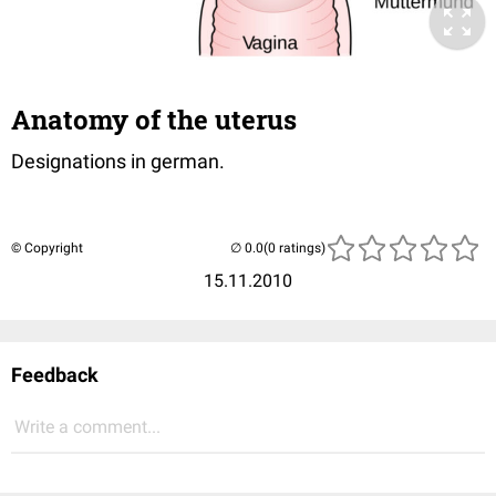
Anatomy of the uterus
Designations in german.
© Copyright
(0 ratings)
15.11.2010
Feedback
Write a comment...