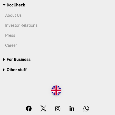
DocCheck
About Us
Investor Relations
Press
Career
For Business
Other stuff