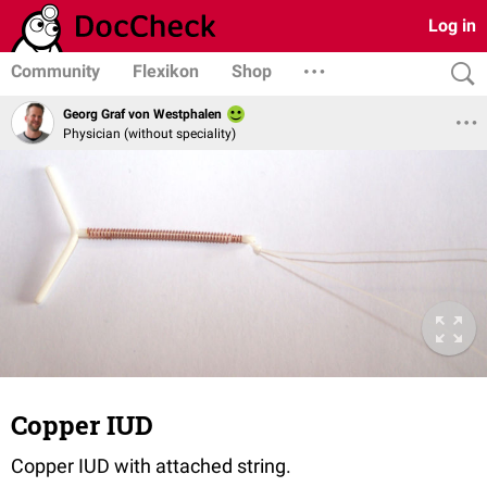
Log in
Community
Flexikon
Shop
Georg Graf von Westphalen
Physician (without speciality)
Copper IUD
Copper IUD with attached string.