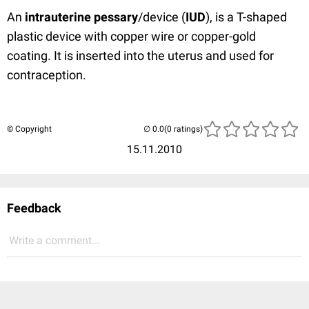
An
intrauterine pessary
/device (
IUD
), is a T-shaped
plastic device with copper wire or copper-gold
coating. It is inserted into the uterus and used for
contraception.
© Copyright
(0 ratings)
15.11.2010
Feedback
Write a comment...