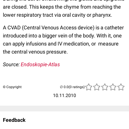
are closed. This keeps the chyme from reaching the
lower respiratory tract via oral cavity or pharynx.
A CVAD (Central Venous Access device) is a catheter
introduced into a bigger vein of the body. With it, one
can apply infusions and IV medication, or measure
the central venous pressure.
Source:
Endoskopie-Atlas
© Copyright
(0 ratings)
10.11.2010
Feedback