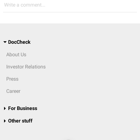
Write a comment...
DocCheck
About Us
Investor Relations
Press
Career
For Business
Other stuff