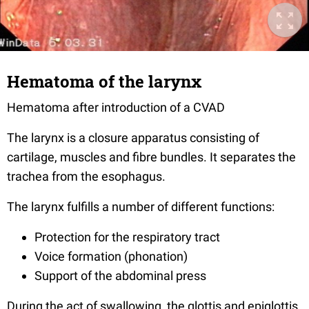
Hematoma of the larynx
Hematoma after introduction of a CVAD
The larynx is a closure apparatus consisting of
cartilage, muscles and fibre bundles. It separates the
trachea from the esophagus.
The larynx fulfills a number of different functions:
Protection for the respiratory tract
Voice formation (phonation)
Support of the abdominal press
During the act of swallowing, the glottis and epiglottis