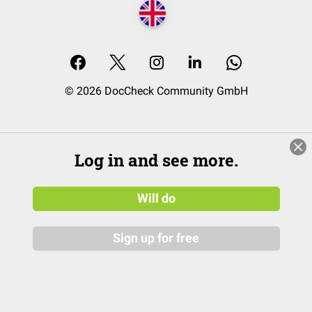
© 2026 DocCheck Community GmbH
Log in and see more.
Will do
Sign up for free