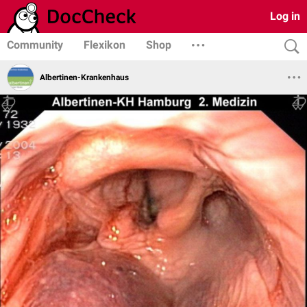
Log in
Community
Flexikon
Shop
Albertinen-Krankenhaus