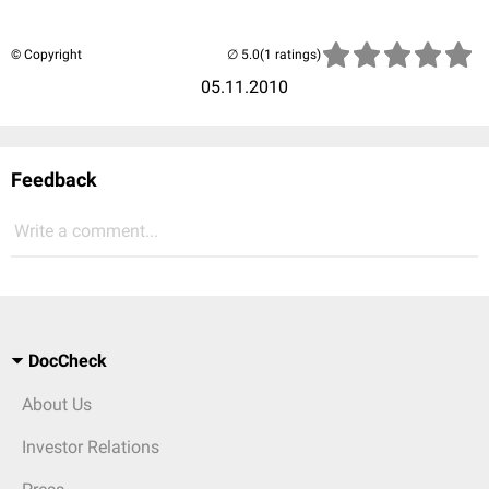
© Copyright
(1 ratings)
05.11.2010
Feedback
Write a comment...
DocCheck
About Us
Investor Relations