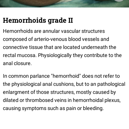
Hemorrhoids grade II
Hemorrhoids are annular vascular structures
composed of arterio-venous blood vessels and
connective tissue that are located underneath the
rectal mucosa. Physiologically they contribute to the
anal closure.
In common parlance "hemorrhoid" does not refer to
the physiological anal cushions, but to an pathological
enlargment of those structures, mostly caused by
dilated or thrombosed veins in hemorrhoidal plexus,
causing symptoms such as pain or bleeding.