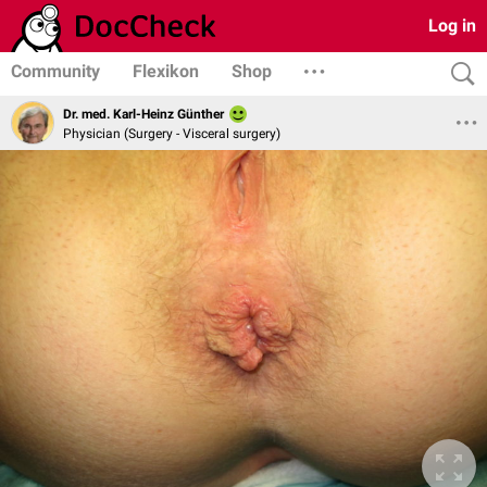
Log in
Community
Flexikon
Shop
Dr. med. Karl-Heinz Günther
Physician (Surgery - Visceral surgery)