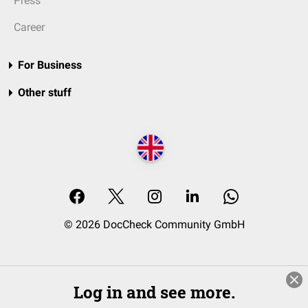
Press
Career
For Business
Other stuff
© 2026 DocCheck Community GmbH
Log in and see more.