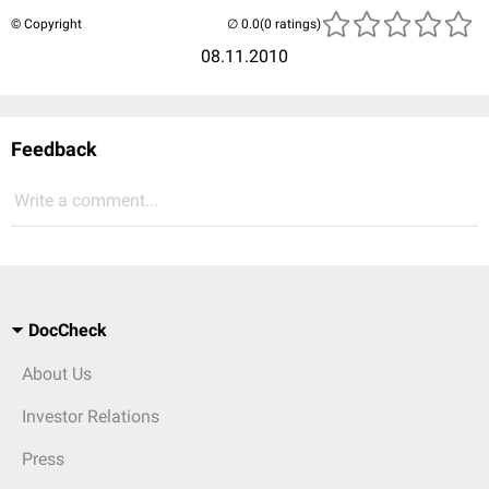
© Copyright
(0 ratings)
08.11.2010
Feedback
Write a comment...
DocCheck
About Us
Investor Relations
Press