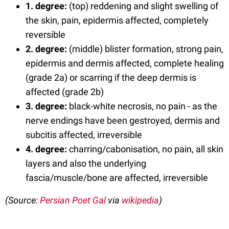
1. degree:
(top) reddening and slight swelling of
the skin, pain, epidermis affected, completely
reversible
2.
degree
:
(middle) blister formation, strong pain,
epidermis and dermis affected, complete healing
(grade 2a) or scarring if the deep dermis is
affected (grade 2b)
3.
degree
:
black-white necrosis, no pain - as the
nerve endings have been gestroyed, dermis and
subcitis affected, irreversible
4.
degree
:
charring/cabonisation, no pain, all skin
layers and also the underlying
fascia/muscle/bone are affected, irreversible
(Source:
Persian Poet Gal
via
wikipedia
)