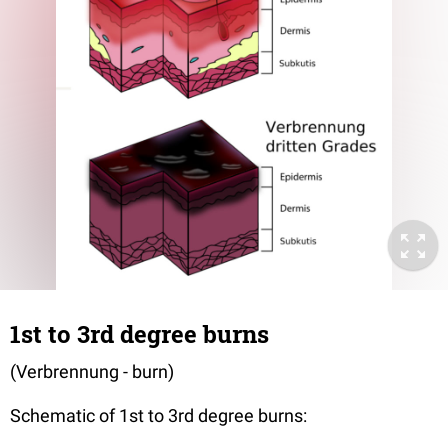
1st to 3rd degree burns
(Verbrennung - burn)
Schematic of 1st to 3rd degree burns: