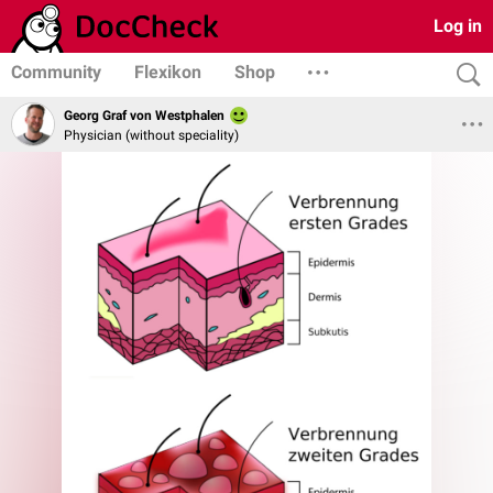
Log in
Community
Flexikon
Shop
Georg Graf von Westphalen
Physician (without speciality)