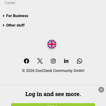
Career
For Business
Other stuff
© 2026 DocCheck Community GmbH
Log in and see more.