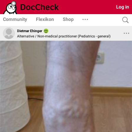
Log in
Community
Flexikon
Shop
Dietmar Ehinger
Alternative / Non-medical practitioner (Pediatrics - general)