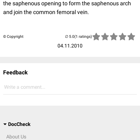
the saphenous opening to form the saphenous arch
and join the common femoral vein.
© Copyright
(1 ratings)
04.11.2010
Feedback
Write a comment...
DocCheck
About Us