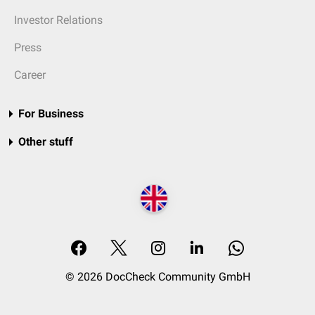
Investor Relations
Press
Career
For Business
Other stuff
© 2026 DocCheck Community GmbH