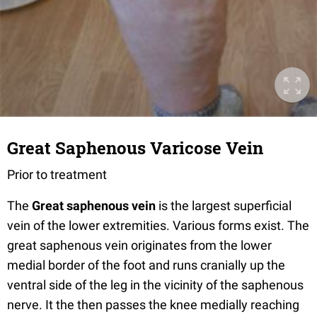
Great Saphenous Varicose Vein
Prior to treatment
The
Great saphenous vein
is the largest superficial
vein of the lower extremities. Various forms exist. The
great saphenous vein originates from the lower
medial border of the foot and runs cranially up the
ventral side of the leg in the vicinity of the saphenous
nerve. It the then passes the knee medially reaching