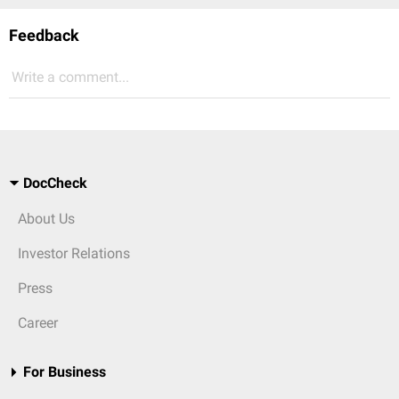
Feedback
Write a comment...
DocCheck
About Us
Investor Relations
Press
Career
For Business