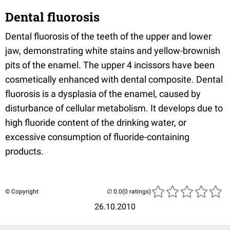
Dental fluorosis
Dental fluorosis of the teeth of the upper and lower
jaw, demonstrating white stains and yellow-brownish
pits of the enamel. The upper 4 incissors have been
cosmetically enhanced with dental composite. Dental
fluorosis is a dysplasia of the enamel, caused by
disturbance of cellular metabolism. It develops due to
high fluoride content of the drinking water, or
excessive consumption of fluoride-containing
products.
© Copyright
(0 ratings)
26.10.2010