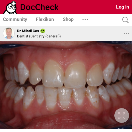
Log in
Community
Flexikon
Shop
Dr. Mihail Cos
Dentist (Dentistry (general))