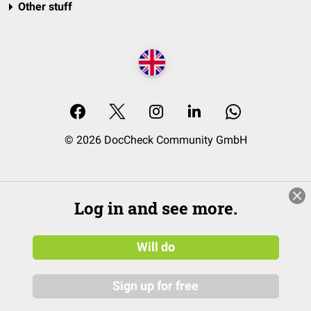
Other stuff
© 2026 DocCheck Community GmbH
Log in and see more.
Will do
Sign up for free