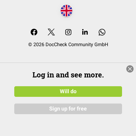
© 2026 DocCheck Community GmbH
Log in and see more.
Will do
Sign up for free