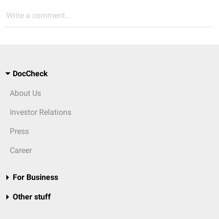
Write a comment...
DocCheck
About Us
Investor Relations
Press
Career
For Business
Other stuff