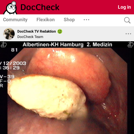
Log in
Community
Flexikon
Shop
DocCheck TV Redaktion
DocCheck Team