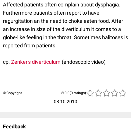
Affected patients often complain about dysphagia.
Furthermore patients often report to have
regurgitation an the need to choke eaten food. After
an increase in size of the diverticulum it comes to a
globe-like feeling in the throat. Sometimes halitoses is
reported from patients.
cp.
Zenker's diverticulum
(endoscopic video)
© Copyright
(0 ratings)
08.10.2010
Feedback