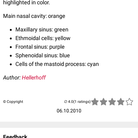
highlighted in color.
Main nasal cavity: orange
Maxillary sinus: green
Ethmoidal cells: yellow
Frontal sinus: purple
Sphenoidal sinus: blue
Cells of the mastoid process: cyan
Author:
Hellerhoff
© Copyright
(1 ratings)
06.10.2010
Feedback