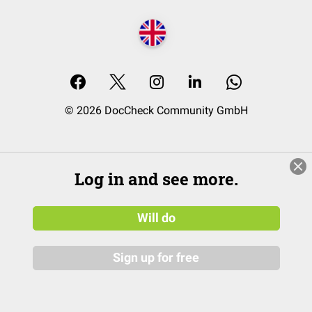
© 2026 DocCheck Community GmbH
Log in and see more.
Will do
Sign up for free