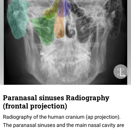
Paranasal sinuses Radiography
(frontal projection)
Radiography of the human cranium (ap projection).
The paranasal sinuses and the main nasal cavity are