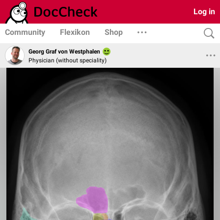
Log in
Community
Flexikon
Shop
Georg Graf von Westphalen
Physician (without speciality)