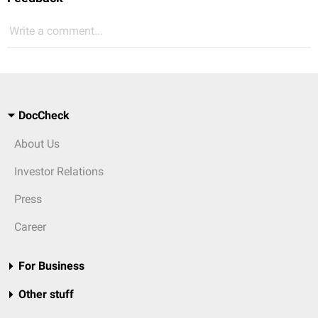
Write a comment...
DocCheck
About Us
Investor Relations
Press
Career
For Business
Other stuff