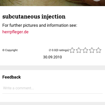
subcutaneous injection
For further pictures and information see:
herrpfleger.de
© Copyright
(0 ratings)
30.09.2010
Feedback
Write a comment...