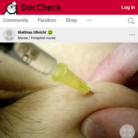
Log in
Community
Flexikon
Shop
Matthias Ulbricht
Nurse / Hospital nurse