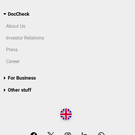
DocCheck
About Us
Investor Relations
Press
Career
For Business
Other stuff